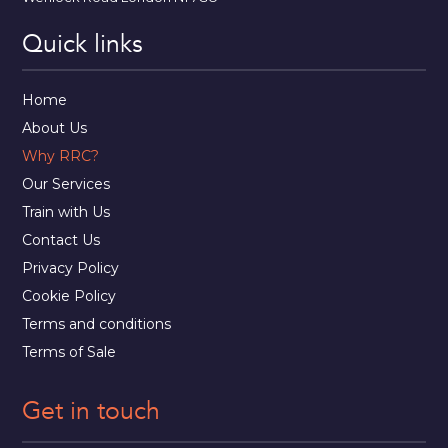
Quick links
Home
About Us
Why RRC?
Our Services
Train with Us
Contact Us
Privacy Policy
Cookie Policy
Terms and conditions
Terms of Sale
Get in touch