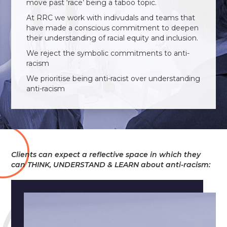
move past ‘race’ being a taboo topic.
At RRC we work with indivudals and teams that
have made a conscious commitment to deepen
their understanding of racial equity and inclusion.
We reject the symbolic commitments to anti-
racism
We prioritise being anti-racist over understanding
anti-racism
Clients can expect a reflective space in which they
can THINK, UNDERSTAND & LEARN about anti-racism: