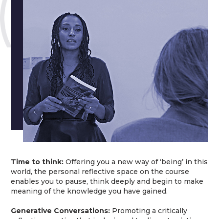
Time to think:
Offering you a new way of ‘being’ in this
world, the personal reflective space on the course
enables you to pause, think deeply and begin to make
meaning of the knowledge you have gained.
Generative Conversations:
Promoting a critically