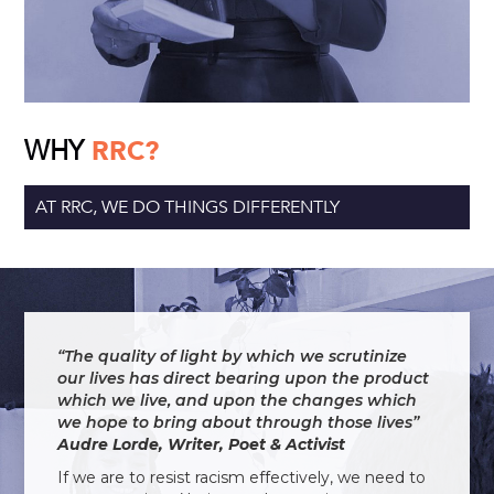
WHY
RRC?
AT RRC, WE DO THINGS DIFFERENTLY
“The quality of light by which we scrutinize
our lives has direct bearing upon the product
which we live, and upon the changes which
we hope to bring about through those lives”
Audre Lorde, Writer, Poet & Activist
If we are to resist racism effectively, we need to