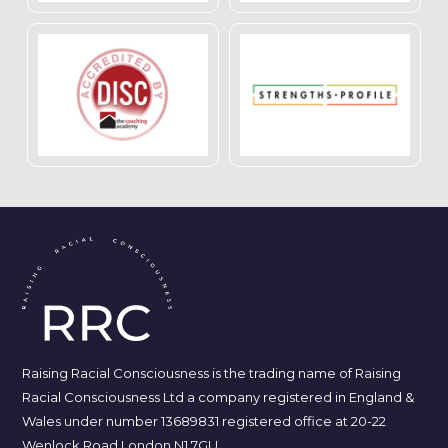
Raising Racial Consciousness is the trading name of Raising
Racial Consciousness Ltd a company registered in England &
Wales under number 13689831 registered office at 20-22
Wenlock Road London N1 7GU