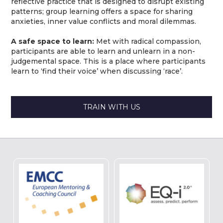
reflective practice that is designed to disrupt existing
patterns; group learning offers a space for sharing
anxieties, inner value conflicts and moral dilemmas.
A safe space to learn:
Met with radical compassion,
participants are able to learn and unlearn in a non-
judgemental space. This is a place where participants
learn to ‘find their voice’ when discussing ‘race’.
TRAIN WITH US